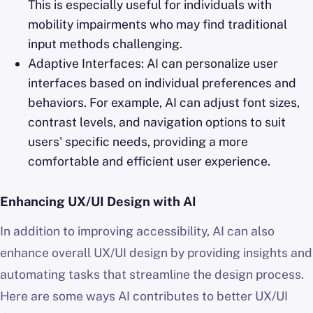
This is especially useful for individuals with
mobility impairments who may find traditional
input methods challenging.
Adaptive Interfaces: AI can personalize user
interfaces based on individual preferences and
behaviors. For example, AI can adjust font sizes,
contrast levels, and navigation options to suit
users' specific needs, providing a more
comfortable and efficient user experience.
Enhancing UX/UI Design with AI
In addition to improving accessibility, AI can also
enhance overall UX/UI design by providing insights and
automating tasks that streamline the design process.
Here are some ways AI contributes to better UX/UI