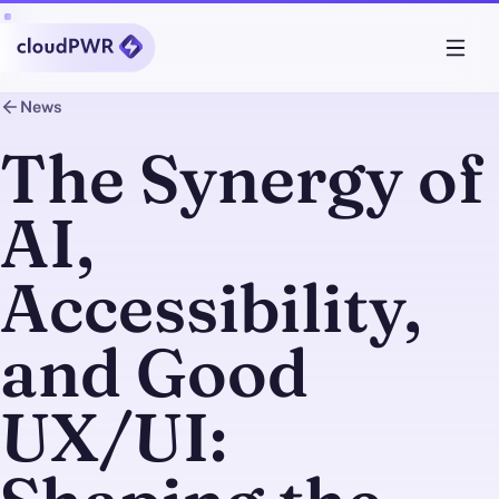
News
The Synergy of
AI,
Accessibility,
and Good
UX/UI: