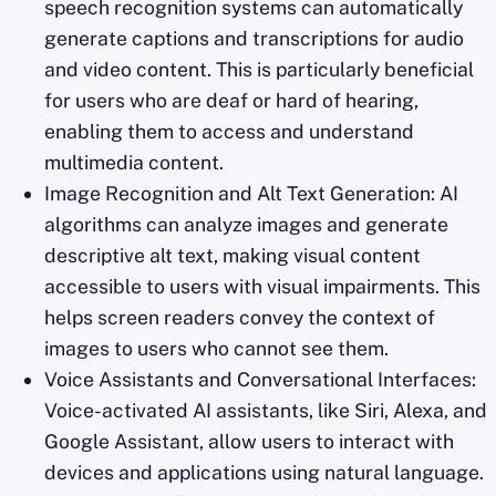
speech recognition systems can automatically
generate captions and transcriptions for audio
and video content. This is particularly beneficial
for users who are deaf or hard of hearing,
enabling them to access and understand
multimedia content.
Image Recognition and Alt Text Generation: AI
algorithms can analyze images and generate
descriptive alt text, making visual content
accessible to users with visual impairments. This
helps screen readers convey the context of
images to users who cannot see them.
Voice Assistants and Conversational Interfaces:
Voice-activated AI assistants, like Siri, Alexa, and
Google Assistant, allow users to interact with
devices and applications using natural language.