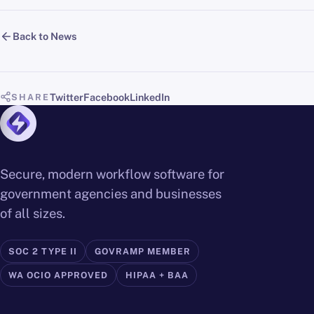
Back to News
Twitter
Facebook
LinkedIn
SHARE
Secure, modern workflow software for
government agencies and businesses
of all sizes.
SOC 2 TYPE II
GOVRAMP MEMBER
WA OCIO APPROVED
HIPAA + BAA