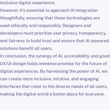
inclusive digital experience.
However, it's essential to approach AI integration
thoughtfully, ensuring that these technologies are
used ethically and responsibly. Designers and
developers must prioritize user privacy, transparency,
and fairness to build trust and ensure that AI-powered
solutions benefit all users.
In conclusion, the synergy of AI, accessibility, and good
UX/UI design holds immense promise for the future of
digital experiences. By harnessing the power of AI, we
can create more inclusive, intuitive, and engaging
interfaces that cater to the diverse needs of all users,
making the digital world a better place for everyone.