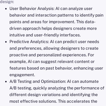
design:
User Behavior Analysis: AI can analyze user
behavior and interaction patterns to identify pain
points and areas for improvement. This data-
driven approach helps designers create more
intuitive and user-friendly interfaces.
Predictive Analytics: AI can predict user needs
and preferences, allowing designers to create
proactive and personalized experiences. For
example, AI can suggest relevant content or
features based on past behavior, enhancing user
engagement.
A/B Testing and Optimization: AI can automate
A/B testing, quickly analyzing the performance of
different design variations and identifying the
most effective solutions. This accelerates the