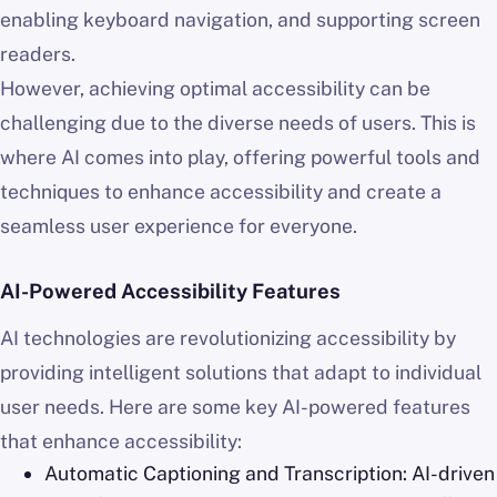
enabling keyboard navigation, and supporting screen
readers.
However, achieving optimal accessibility can be
challenging due to the diverse needs of users. This is
where AI comes into play, offering powerful tools and
techniques to enhance accessibility and create a
seamless user experience for everyone.
AI-Powered Accessibility Features
AI technologies are revolutionizing accessibility by
providing intelligent solutions that adapt to individual
user needs. Here are some key AI-powered features
that enhance accessibility:
Automatic Captioning and Transcription: AI-driven