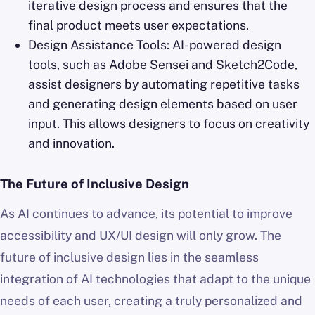
iterative design process and ensures that the
final product meets user expectations.
Design Assistance Tools: AI-powered design
tools, such as Adobe Sensei and Sketch2Code,
assist designers by automating repetitive tasks
and generating design elements based on user
input. This allows designers to focus on creativity
and innovation.
The Future of Inclusive Design
As AI continues to advance, its potential to improve
accessibility and UX/UI design will only grow. The
future of inclusive design lies in the seamless
integration of AI technologies that adapt to the unique
needs of each user, creating a truly personalized and