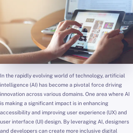
In the rapidly evolving world of technology, artificial
intelligence (AI) has become a pivotal force driving
innovation across various domains. One area where AI
is making a significant impact is in enhancing
accessibility and improving user experience (UX) and
user interface (UI) design. By leveraging AI, designers
and developers can create more inclusive digital