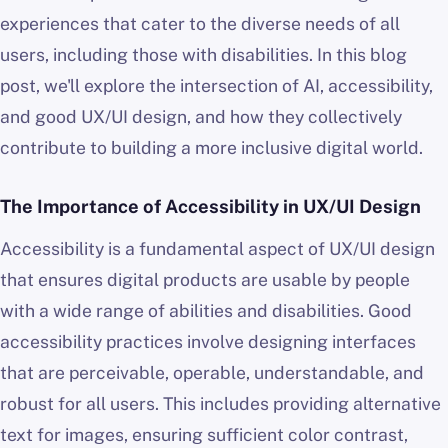
experiences that cater to the diverse needs of all
users, including those with disabilities. In this blog
post, we'll explore the intersection of AI, accessibility,
and good UX/UI design, and how they collectively
contribute to building a more inclusive digital world.
The Importance of Accessibility in UX/UI Design
Accessibility is a fundamental aspect of UX/UI design
that ensures digital products are usable by people
with a wide range of abilities and disabilities. Good
accessibility practices involve designing interfaces
that are perceivable, operable, understandable, and
robust for all users. This includes providing alternative
text for images, ensuring sufficient color contrast,