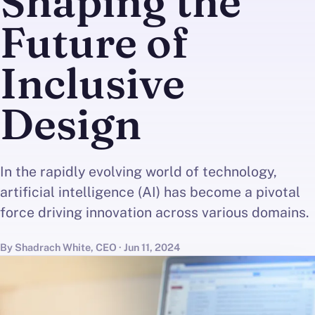
Shaping the
Future of
Inclusive
Design
In the rapidly evolving world of technology,
artificial intelligence (AI) has become a pivotal
force driving innovation across various domains.
By Shadrach White, CEO · Jun 11, 2024