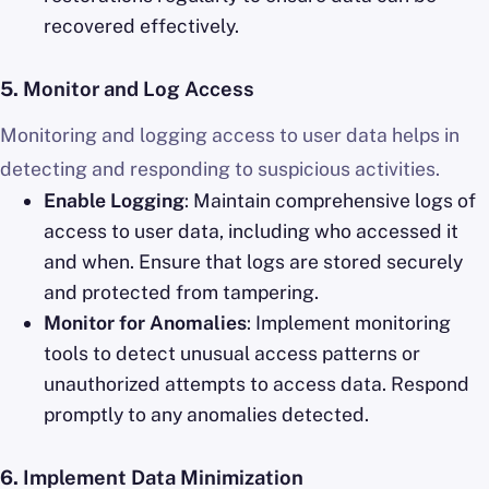
recovered effectively.
5.
Monitor and Log Access
Monitoring and logging access to user data helps in
detecting and responding to suspicious activities.
Enable Logging
: Maintain comprehensive logs of
access to user data, including who accessed it
and when. Ensure that logs are stored securely
and protected from tampering.
Monitor for Anomalies
: Implement monitoring
tools to detect unusual access patterns or
unauthorized attempts to access data. Respond
promptly to any anomalies detected.
6.
Implement Data Minimization