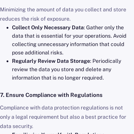
Minimizing the amount of data you collect and store
reduces the risk of exposure.
Collect Only Necessary Data
: Gather only the
data that is essential for your operations. Avoid
collecting unnecessary information that could
pose additional risks.
Regularly Review Data Storage
: Periodically
review the data you store and delete any
information that is no longer required.
7.
Ensure Compliance with Regulations
Compliance with data protection regulations is not
only a legal requirement but also a best practice for
data security.