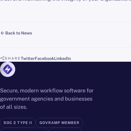
Back to News
Twitter
Facebook
LinkedIn
SHARE
Secure, modern workflow software for
government agencies and businesses
of all sizes.
SOC 2 TYPE II
GOVRAMP MEMBER