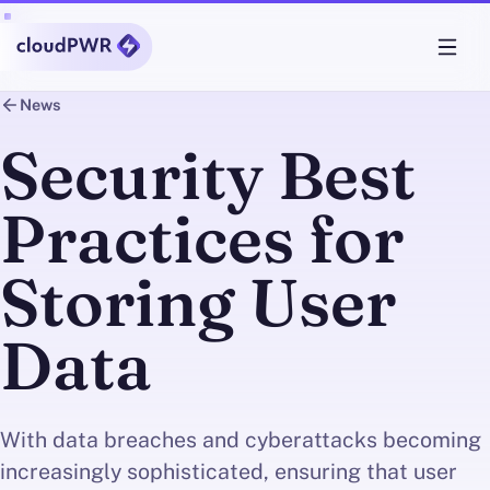
News
Security Best
Practices for
Storing User
Data
With data breaches and cyberattacks becoming
increasingly sophisticated, ensuring that user