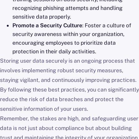
recognizing phishing attempts and handling
sensitive data properly.
Promote a Security Culture
: Foster a culture of
security awareness within your organization,
encouraging employees to prioritize data
protection in their daily activities.
Storing user data securely is an ongoing process that
involves implementing robust security measures,
staying vigilant, and continuously improving practices.
By following these best practices, you can significantly
reduce the risk of data breaches and protect the
sensitive information of your users.
Remember, the stakes are high, and safeguarding user
data is not just about compliance but about building
trust and maintaining the integrity of your organization.