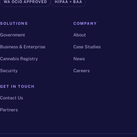
WA OCIO APPROVED
HIPAA + BAA
SOLUTIONS
COMPANY
Government
About
Business & Enterprise
Case Studies
Cannabis Registry
News
Security
Careers
GET IN TOUCH
Contact Us
Partners