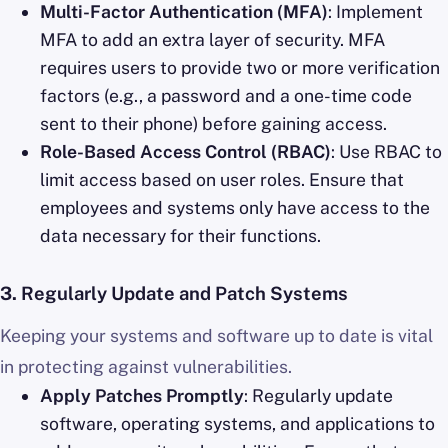
Multi-Factor Authentication (MFA)
: Implement
MFA to add an extra layer of security. MFA
requires users to provide two or more verification
factors (e.g., a password and a one-time code
sent to their phone) before gaining access.
Role-Based Access Control (RBAC)
: Use RBAC to
limit access based on user roles. Ensure that
employees and systems only have access to the
data necessary for their functions.
3.
Regularly Update and Patch Systems
Keeping your systems and software up to date is vital
in protecting against vulnerabilities.
Apply Patches Promptly
: Regularly update
software, operating systems, and applications to