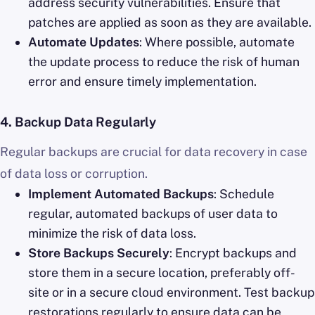
address security vulnerabilities. Ensure that
patches are applied as soon as they are available.
Automate Updates
: Where possible, automate
the update process to reduce the risk of human
error and ensure timely implementation.
4.
Backup Data Regularly
Regular backups are crucial for data recovery in case
of data loss or corruption.
Implement Automated Backups
: Schedule
regular, automated backups of user data to
minimize the risk of data loss.
Store Backups Securely
: Encrypt backups and
store them in a secure location, preferably off-
site or in a secure cloud environment. Test backup
restorations regularly to ensure data can be