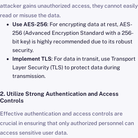
attacker gains unauthorized access, they cannot easily
read or misuse the data.
Use AES-256
: For encrypting data at rest, AES-
256 (Advanced Encryption Standard with a 256-
bit key) is highly recommended due to its robust
security.
Implement TLS
: For data in transit, use Transport
Layer Security (TLS) to protect data during
transmission.
2.
Utilize Strong Authentication and Access
Controls
Effective authentication and access controls are
crucial in ensuring that only authorized personnel can
access sensitive user data.