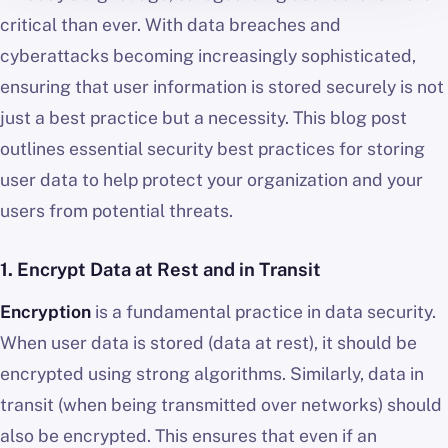
critical than ever. With data breaches and
cyberattacks becoming increasingly sophisticated,
ensuring that user information is stored securely is not
just a best practice but a necessity. This blog post
outlines essential security best practices for storing
user data to help protect your organization and your
users from potential threats.
1.
Encrypt Data at Rest and in Transit
Encryption
is a fundamental practice in data security.
When user data is stored (data at rest), it should be
encrypted using strong algorithms. Similarly, data in
transit (when being transmitted over networks) should
also be encrypted. This ensures that even if an