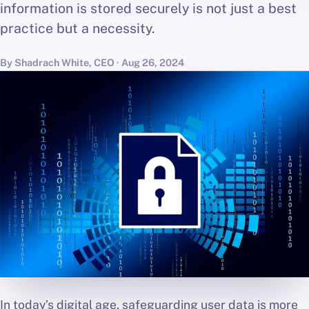
information is stored securely is not just a best
practice but a necessity.
By Shadrach White, CEO · Aug 26, 2024
In today’s digital age, safeguarding user data is more