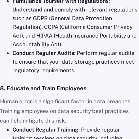
Familiarize Yourself with Regulations
:
Understand and comply with relevant regulations
such as GDPR (General Data Protection
Regulation), CCPA (California Consumer Privacy
Act), and HIPAA (Health Insurance Portability and
Accountability Act).
Conduct Regular Audits
: Perform regular audits
to ensure that your data storage practices meet
regulatory requirements.
8.
Educate and Train Employees
Human error is a significant factor in data breaches.
Training employees on data security best practices
can help mitigate this risk.
Conduct Regular Training
: Provide regular
training sessions on data security, including