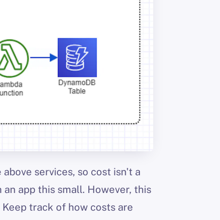
 above services, so cost isn't a
 an app this small. However, this
 Keep track of how costs are