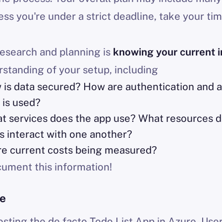
ess you're under a strict deadline, take your ti
 research and planning is
knowing your current i
rstanding of your setup, including
w is data secured? How are authentication and 
 is used?
at services does the app use? What resources 
s interact with one another?
re current costs being measured?
ment this information!
re
hosting the de facto Todo List App in Azure. Use