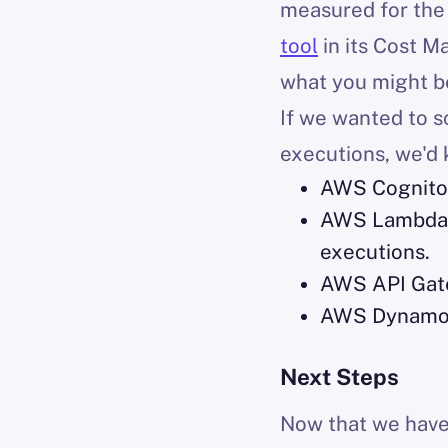
measured for the 
tool
in its Cost M
what you might b
If we wanted to sc
executions, we'd 
AWS Cognito 
AWS Lambda is
executions.
AWS API Gatew
AWS DynamoDB
Next Steps
Now that we have 