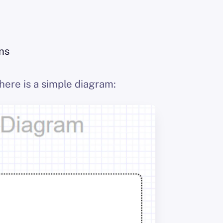
ons
here is a simple diagram: