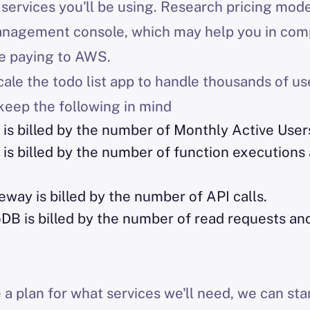
services you'll be using. Research pricing mod
anagement console, which may help you in comp
e paying to AWS.
ale the todo list app to handle thousands of use
keep the following in mind
is billed by the number of Monthly Active User
 billed by the number of function executions 
ay is billed by the number of API calls.
 is billed by the number of read requests and
a plan for what services we'll need, we can sta