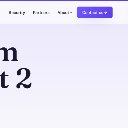
Security
Partners
About
Contact us
om
t 2