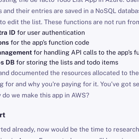
ts and their entries are saved in a NoSQL datab
to edit the list. These functions are not run fro
tra ID
for user authentication
ons
for the app's function code
anagement
for handling API calls to the app's f
os DB
for storing the lists and todo items
 and documented the resources allocated to the
g for and why you're paying for it. You've got s
w do we make this app in AWS?
rt
arted already, now would be the time to researc