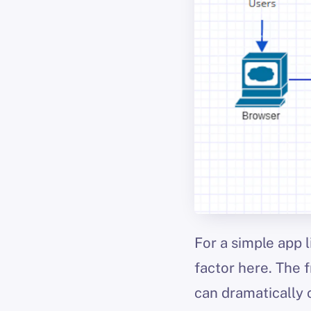
For a simple app l
factor here. The f
can dramatically 