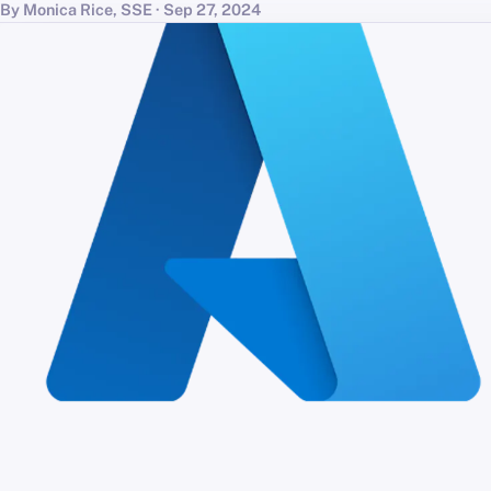
By Monica Rice, SSE · Sep 27, 2024