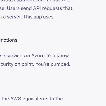
ase. Users send API requests that
m a server. This app uses
unctions
se services in Azure. You know
ecurity on point. You're pumped.
h the AWS equivalents to the