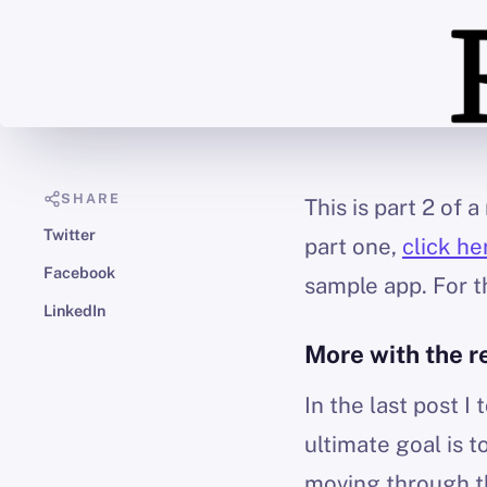
SHARE
This is part 2 of
Twitter
part one,
click he
Facebook
sample app. For th
LinkedIn
More with the r
In the last post 
ultimate goal is 
moving through th