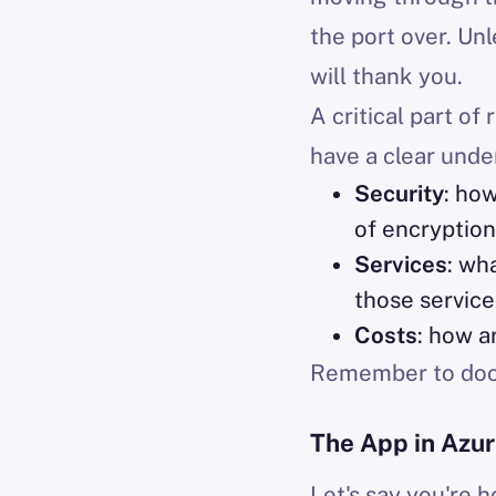
the port over. Unl
will thank you.
A critical part of
have a clear unde
Security
: ho
of encryption
Services
: wh
those service
Costs
: how a
Remember to docu
The App in Azu
Let's say you're 