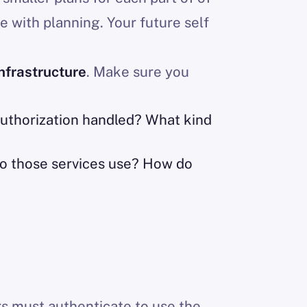
me with planning. Your future self
nfrastructure
. Make sure you
authorization handled? What kind
do those services use? How do
rs must authenticate to use the