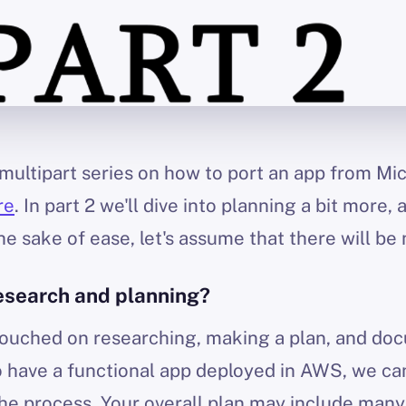
 a multipart series on how to port an app from M
re
. In part 2 we'll dive into planning a bit more, 
e sake of ease, let's assume that there will be 
esearch and planning?
I touched on researching, making a plan, and do
to have a functional app deployed in AWS, we can
e process. Your overall plan may include many s