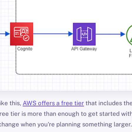
ike this,
AWS offers a free tier
that includes the
ree tier is more than enough to get started with
change when you're planning something larger.