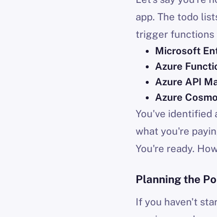
app. The todo lis
trigger functions 
Microsoft En
Azure Functi
Azure API M
Azure Cosm
You've identified
what you're payin
You're ready. Ho
Planning the Po
If you haven't st