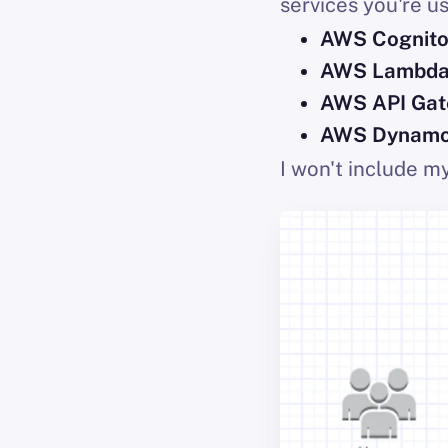
services you're us
AWS Cognit
AWS Lambd
AWS API Ga
AWS Dynam
I won't include m