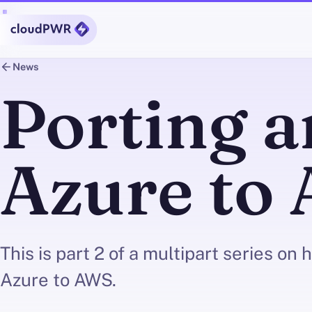
News
Porting 
Azure to 
This is part 2 of a multipart series on
Azure to AWS.