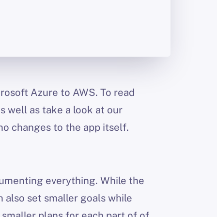
icrosoft Azure to AWS. To read
as well as take a look at our
no changes to the app itself.
cumenting everything. While the
 also set smaller goals while
maller plans for each part of of