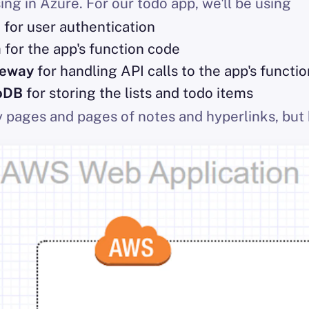
ing in Azure. For our todo app, we'll be using
o
for user authentication
a
for the app's function code
teway
for handling API calls to the app's functi
oDB
for storing the lists and todo items
y pages and pages of notes and hyperlinks, but 