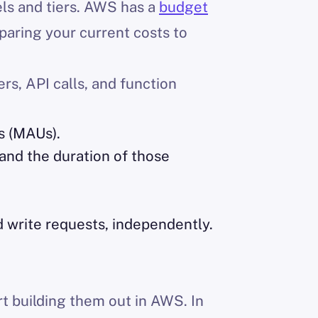
els and tiers. AWS has a
budget
aring your current costs to
rs, API calls, and function
s (MAUs).
and the duration of those
 write requests, independently.
rt building them out in AWS. In