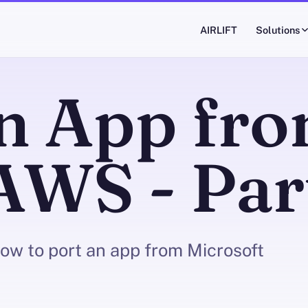
AIRLIFT
Solutions
an App fr
AWS - Par
 how to port an app from Microsoft