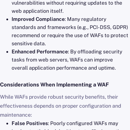
vulnerabilities without requiring updates to the
web application itself.
Improved Compliance
: Many regulatory
standards and frameworks (e.g., PCI-DSS, GDPR)
recommend or require the use of WAFs to protect
sensitive data.
Enhanced Performance
: By offloading security
tasks from web servers, WAFs can improve
overall application performance and uptime.
Considerations When Implementing a WAF
While WAFs provide robust security benefits, their
effectiveness depends on proper configuration and
maintenance:
False Positives
: Poorly configured WAFs may