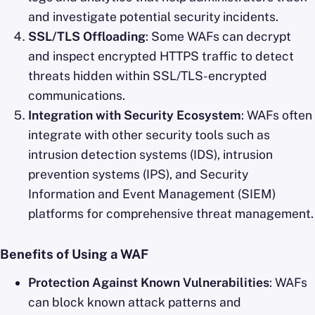
and investigate potential security incidents.
SSL/TLS Offloading
: Some WAFs can decrypt
and inspect encrypted HTTPS traffic to detect
threats hidden within SSL/TLS-encrypted
communications.
Integration with Security Ecosystem
: WAFs often
integrate with other security tools such as
intrusion detection systems (IDS), intrusion
prevention systems (IPS), and Security
Information and Event Management (SIEM)
platforms for comprehensive threat management.
Benefits of Using a WAF
Protection Against Known Vulnerabilities
: WAFs
can block known attack patterns and