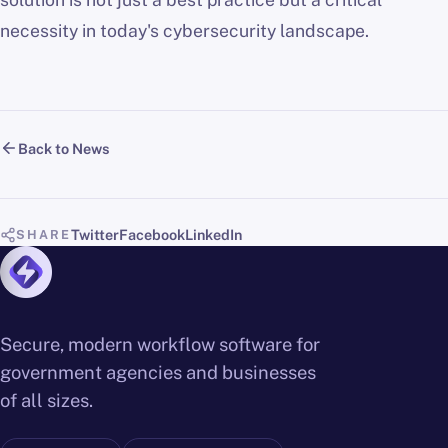
necessity in today's cybersecurity landscape.
Back to News
Twitter
Facebook
LinkedIn
SHARE
Secure, modern workflow software for
government agencies and businesses
of all sizes.