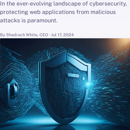
In the ever-evolving landscape of cybersecurity,
protecting web applications from malicious
attacks is paramount.
By Shadrach White, CEO · Jul 17, 2024