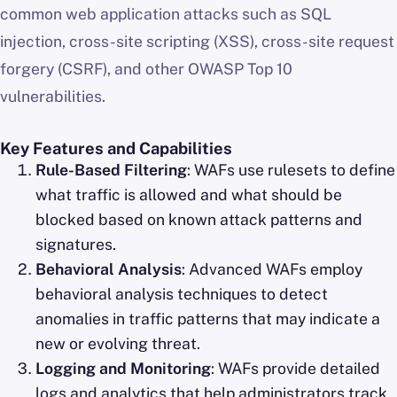
common web application attacks such as SQL
injection, cross-site scripting (XSS), cross-site request
forgery (CSRF), and other OWASP Top 10
vulnerabilities.
Key Features and Capabilities
Rule-Based Filtering
: WAFs use rulesets to define
what traffic is allowed and what should be
blocked based on known attack patterns and
signatures.
Behavioral Analysis
: Advanced WAFs employ
behavioral analysis techniques to detect
anomalies in traffic patterns that may indicate a
new or evolving threat.
Logging and Monitoring
: WAFs provide detailed
logs and analytics that help administrators track