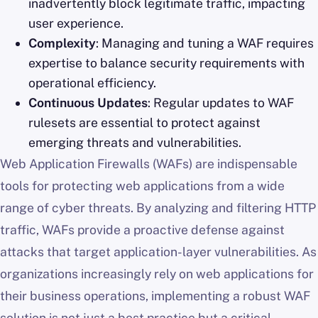
inadvertently block legitimate traffic, impacting
user experience.
Complexity
: Managing and tuning a WAF requires
expertise to balance security requirements with
operational efficiency.
Continuous Updates
: Regular updates to WAF
rulesets are essential to protect against
emerging threats and vulnerabilities.
Web Application Firewalls (WAFs) are indispensable
tools for protecting web applications from a wide
range of cyber threats. By analyzing and filtering HTTP
traffic, WAFs provide a proactive defense against
attacks that target application-layer vulnerabilities. As
organizations increasingly rely on web applications for
their business operations, implementing a robust WAF
solution is not just a best practice but a critical