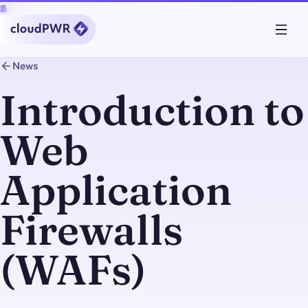
News
Introduction to
Web
Application
Firewalls
(WAFs)