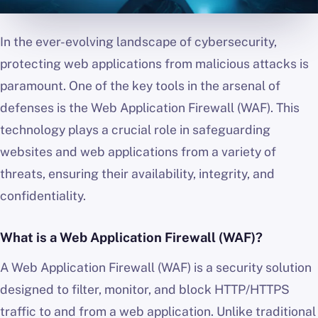
In the ever-evolving landscape of cybersecurity,
protecting web applications from malicious attacks is
paramount. One of the key tools in the arsenal of
defenses is the Web Application Firewall (WAF). This
technology plays a crucial role in safeguarding
websites and web applications from a variety of
threats, ensuring their availability, integrity, and
confidentiality.
What is a Web Application Firewall (WAF)?
A Web Application Firewall (WAF) is a security solution
designed to filter, monitor, and block HTTP/HTTPS
traffic to and from a web application. Unlike traditional