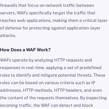
firewalls that focus on network traffic between
servers, WAFs specifically target the traffic that
reaches web applications, making them a critical layer
of defense for protecting against application-layer
attacks.
How Does a WAF Work?
WAFs operate by analyzing HTTP requests and
responses in real-time, applying a set of predefined
rules to identify and mitigate potential threats. These
rules can be based on various criteria such as IP
addresses, HTTP methods, HTTP headers, and even
the content of the requests themselves. By inspecting
incoming traffic, the WAF can detect and block