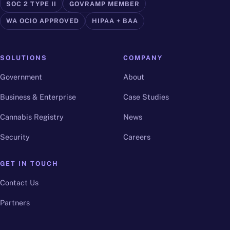
SOC 2 TYPE II
GOVRAMP MEMBER
WA OCIO APPROVED
HIPAA + BAA
SOLUTIONS
COMPANY
Government
About
Business & Enterprise
Case Studies
Cannabis Registry
News
Security
Careers
GET IN TOUCH
Contact Us
Partners