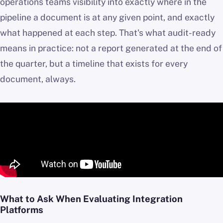
operations teams visibility into exactly where in the
pipeline a document is at any given point, and exactly
what happened at each step. That's what audit-ready
means in practice: not a report generated at the end of
the quarter, but a timeline that exists for every
document, always.
What to Ask When Evaluating Integration
Platforms