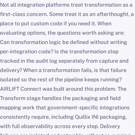
Not all integration platforms treat transformation as a
first-class concern. Some treat it as an afterthought, a
place to put custom code if you need it. When
evaluating options, the questions worth asking are:
Can transformation logic be defined without writing
per-integration code? Is the transformation step
tracked in the audit log separately from capture and
delivery? When a transformation fails, is that failure
isolated so the rest of the pipeline keeps running?
AIRLIFT Connect was built around this problem. The
Transform stage handles the packaging and field
mapping work that government-specific integrations
consistently require, including Quillix INI packaging,
with full observability across every step. Delivery