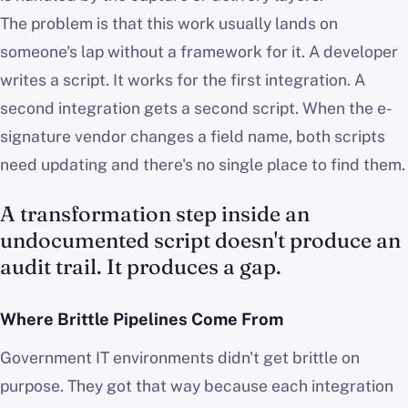
The problem is that this work usually lands on
someone's lap without a framework for it. A developer
writes a script. It works for the first integration. A
second integration gets a second script. When the e-
signature vendor changes a field name, both scripts
need updating and there's no single place to find them.
A transformation step inside an
undocumented script doesn't produce an
audit trail. It produces a gap.
Where Brittle Pipelines Come From
Government IT environments didn't get brittle on
purpose. They got that way because each integration