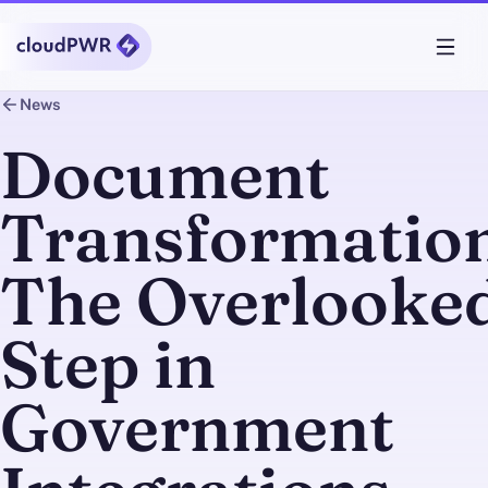
News
Document
Transformation
The Overlooke
Step in
Government