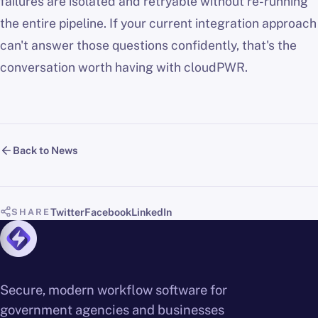
failures are isolated and retryable without re-running
the entire pipeline. If your current integration approach
can't answer those questions confidently, that's the
conversation worth having with cloudPWR.
Back to News
Twitter
Facebook
LinkedIn
SHARE
Secure, modern workflow software for
government agencies and businesses