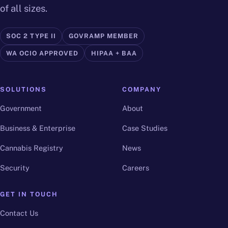
of all sizes.
SOC 2 TYPE II
GOVRAMP MEMBER
WA OCIO APPROVED
HIPAA + BAA
SOLUTIONS
COMPANY
Government
About
Business & Enterprise
Case Studies
Cannabis Registry
News
Security
Careers
GET IN TOUCH
Contact Us