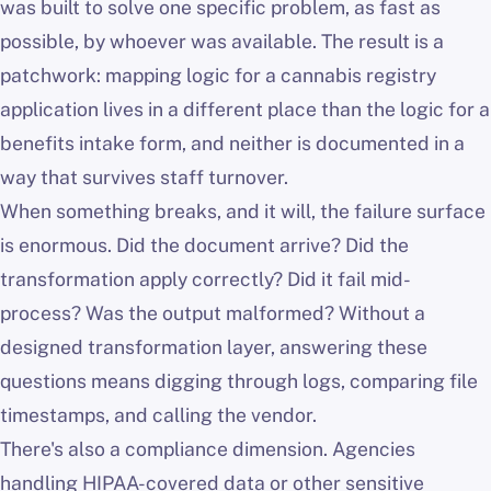
was built to solve one specific problem, as fast as
possible, by whoever was available. The result is a
patchwork: mapping logic for a cannabis registry
application lives in a different place than the logic for a
benefits intake form, and neither is documented in a
way that survives staff turnover.
When something breaks, and it will, the failure surface
is enormous. Did the document arrive? Did the
transformation apply correctly? Did it fail mid-
process? Was the output malformed? Without a
designed transformation layer, answering these
questions means digging through logs, comparing file
timestamps, and calling the vendor.
There's also a compliance dimension. Agencies
handling HIPAA-covered data or other sensitive