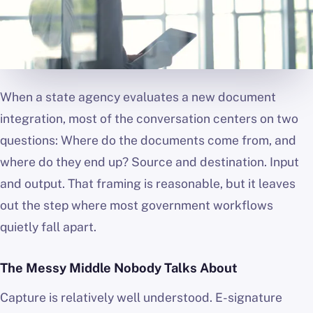
When a state agency evaluates a new document
integration, most of the conversation centers on two
questions: Where do the documents come from, and
where do they end up? Source and destination. Input
and output. That framing is reasonable, but it leaves
out the step where most government workflows
quietly fall apart.
The Messy Middle Nobody Talks About
Capture is relatively well understood. E-signature