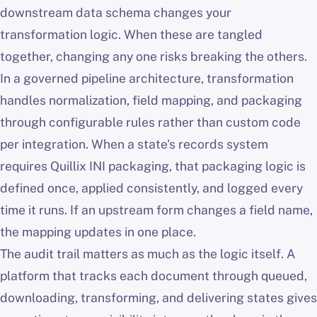
downstream data schema changes your
transformation logic. When these are tangled
together, changing any one risks breaking the others.
In a governed pipeline architecture, transformation
handles normalization, field mapping, and packaging
through configurable rules rather than custom code
per integration. When a state's records system
requires Quillix INI packaging, that packaging logic is
defined once, applied consistently, and logged every
time it runs. If an upstream form changes a field name,
the mapping updates in one place.
The audit trail matters as much as the logic itself. A
platform that tracks each document through queued,
downloading, transforming, and delivering states gives