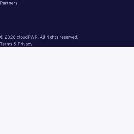
Partners
© 2026 cloudPWR. All rights reserved.
Terms & Privacy