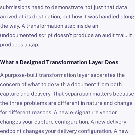
submissions need to demonstrate not just that data
arrived at its destination, but how it was handled along
the way. A transformation step inside an
undocumented script doesn't produce an audit trail. It
produces a gap.
What a Designed Transformation Layer Does
A purpose-built transformation layer separates the
concern of what to do with a document from both
capture and delivery. That separation matters because
the three problems are different in nature and change
for different reasons. A new e-signature vendor
changes your capture configuration. A new delivery
endpoint changes your delivery configuration. A new