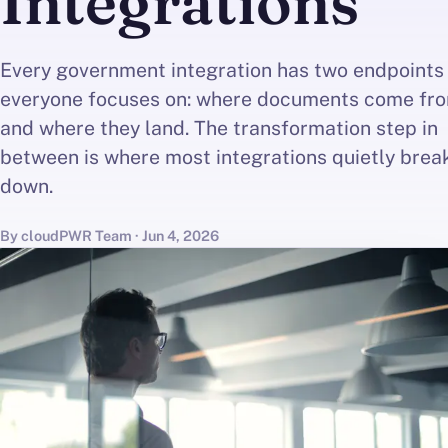
Integrations
Every government integration has two endpoints
everyone focuses on: where documents come fr
and where they land. The transformation step in
between is where most integrations quietly brea
down.
By cloudPWR Team · Jun 4, 2026