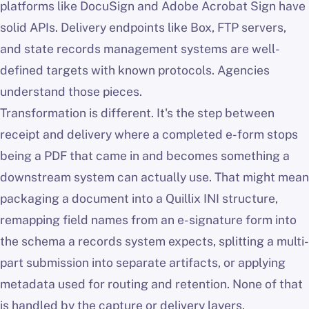
platforms like DocuSign and Adobe Acrobat Sign have
solid APIs. Delivery endpoints like Box, FTP servers,
and state records management systems are well-
defined targets with known protocols. Agencies
understand those pieces.
Transformation is different. It's the step between
receipt and delivery where a completed e-form stops
being a PDF that came in and becomes something a
downstream system can actually use. That might mean
packaging a document into a Quillix INI structure,
remapping field names from an e-signature form into
the schema a records system expects, splitting a multi-
part submission into separate artifacts, or applying
metadata used for routing and retention. None of that
is handled by the capture or delivery layers.