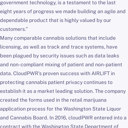
government technology, is a testament to the last
eight years of progress we made building an agile and
dependable product that is highly valued by our
customers.”
Many comparable cannabis solutions that include
licensing, as well as track and trace systems, have
been plagued by security issues such as data leaks
and non-compliant mixing of patient and non-patient
data. CloudPWR’s proven success with AIRLIFT in
protecting cannabis patient privacy continues to
establish it as a market leading solution. The company
created the forms used in the retail marijuana
application process for the Washington State Liquor
and Cannabis Board. In 2016, cloudPWR entered into a
contract with the Washington State Department of