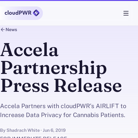
News
Accela
Partnership
Press Release
Accela Partners with cloudPWR’s AIRLIFT to
Increase Data Privacy for Cannabis Patients.
By Shadrach White · Jun 6, 2019