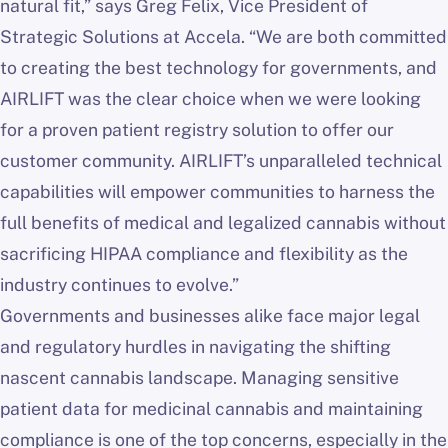
natural fit,” says Greg Felix, Vice President of
Strategic Solutions at Accela. “We are both committed
to creating the best technology for governments, and
AIRLIFT was the clear choice when we were looking
for a proven patient registry solution to offer our
customer community. AIRLIFT’s unparalleled technical
capabilities will empower communities to harness the
full benefits of medical and legalized cannabis without
sacrificing HIPAA compliance and flexibility as the
industry continues to evolve.”
Governments and businesses alike face major legal
and regulatory hurdles in navigating the shifting
nascent cannabis landscape. Managing sensitive
patient data for medicinal cannabis and maintaining
compliance is one of the top concerns, especially in the