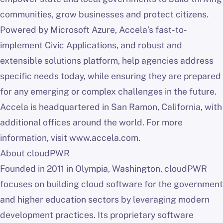
communities, grow businesses and protect citizens.
Powered by Microsoft Azure, Accela’s fast-to-
implement Civic Applications, and robust and
extensible solutions platform, help agencies address
specific needs today, while ensuring they are prepared
for any emerging or complex challenges in the future.
Accela is headquartered in San Ramon, California, with
additional offices around the world. For more
information, visit www.accela.com.
About cloudPWR
Founded in 2011 in Olympia, Washington, cloudPWR
focuses on building cloud software for the government
and higher education sectors by leveraging modern
development practices. Its proprietary software