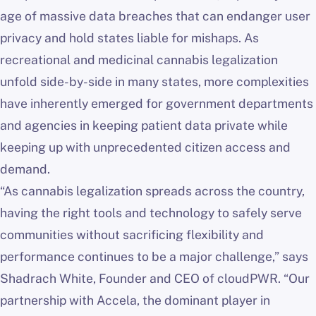
age of massive data breaches that can endanger user
privacy and hold states liable for mishaps. As
recreational and medicinal cannabis legalization
unfold side-by-side in many states, more complexities
have inherently emerged for government departments
and agencies in keeping patient data private while
keeping up with unprecedented citizen access and
demand.
“As cannabis legalization spreads across the country,
having the right tools and technology to safely serve
communities without sacrificing flexibility and
performance continues to be a major challenge,” says
Shadrach White, Founder and CEO of cloudPWR. “Our
partnership with Accela, the dominant player in