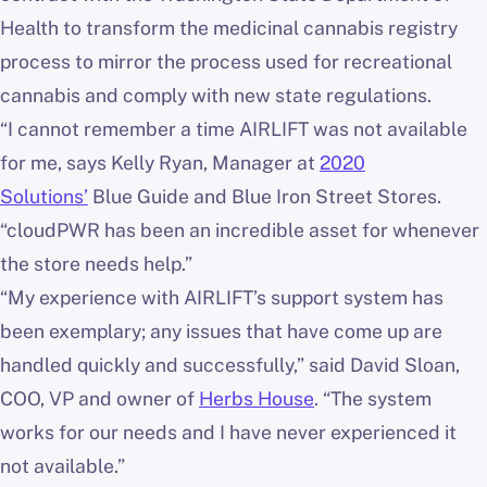
Health to transform the medicinal cannabis registry
process to mirror the process used for recreational
cannabis and comply with new state regulations.
“I cannot remember a time AIRLIFT was not available
for me, says Kelly Ryan, Manager at
2020
Solutions’
Blue Guide and Blue Iron Street Stores.
“cloudPWR has been an incredible asset for whenever
the store needs help.”
“My experience with AIRLIFT’s support system has
been exemplary; any issues that have come up are
handled quickly and successfully,” said David Sloan,
COO, VP and owner of
Herbs House
. “The system
works for our needs and I have never experienced it
not available.”