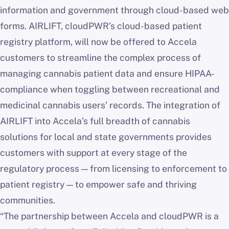
information and government through cloud-based web
forms. AIRLIFT, cloudPWR’s cloud-based patient
registry platform, will now be offered to Accela
customers to streamline the complex process of
managing cannabis patient data and ensure HIPAA-
compliance when toggling between recreational and
medicinal cannabis users’ records. The integration of
AIRLIFT into Accela’s full breadth of cannabis
solutions for local and state governments provides
customers with support at every stage of the
regulatory process — from licensing to enforcement to
patient registry — to empower safe and thriving
communities.
“The partnership between Accela and cloudPWR is a