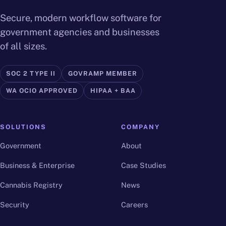
Secure, modern workflow software for
government agencies and businesses
of all sizes.
SOC 2 TYPE II
GOVRAMP MEMBER
WA OCIO APPROVED
HIPAA + BAA
SOLUTIONS
COMPANY
Government
About
Business & Enterprise
Case Studies
Cannabis Registry
News
Security
Careers