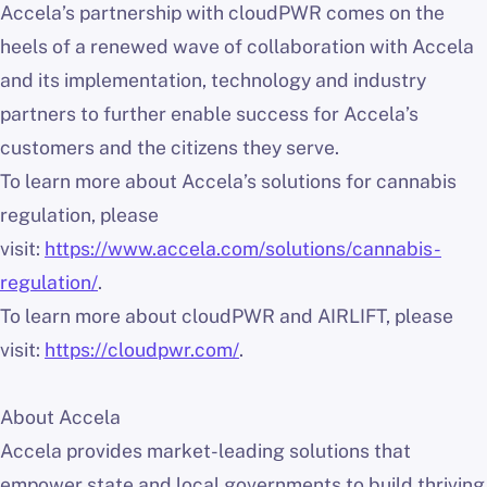
Accela’s partnership with cloudPWR comes on the
heels of a renewed wave of collaboration with Accela
and its implementation, technology and industry
partners to further enable success for Accela’s
customers and the citizens they serve.
To learn more about Accela’s solutions for cannabis
regulation, please
visit:
https://www.accela.com/solutions/cannabis-
regulation/
.
To learn more about cloudPWR and AIRLIFT, please
visit:
https://cloudpwr.com/
.
About Accela
Accela provides market-leading solutions that
empower state and local governments to build thriving