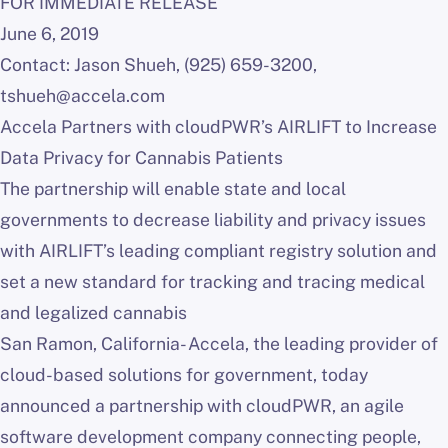
FOR IMMEDIATE RELEASE
June 6, 2019
Contact: Jason Shueh, (925) 659-3200,
tshueh@accela.com
Accela Partners with cloudPWR’s AIRLIFT to Increase
Data Privacy for Cannabis Patients
The partnership will enable state and local
governments to decrease liability and privacy issues
with AIRLIFT’s leading compliant registry solution and
set a new standard for tracking and tracing medical
and legalized cannabis
San Ramon, California- Accela, the leading provider of
cloud-based solutions for government, today
announced a partnership with cloudPWR, an agile
software development company connecting people,