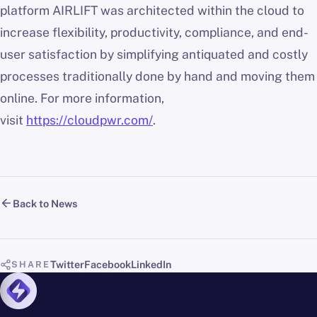
platform AIRLIFT was architected within the cloud to
increase flexibility, productivity, compliance, and end-
user satisfaction by simplifying antiquated and costly
processes traditionally done by hand and moving them
online. For more information,
visit
https://cloudpwr.com/
.
Back to News
Twitter
Facebook
LinkedIn
SHARE